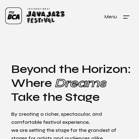
Menu
Beyond the Horizon:
Where
Dreams
Take the Stage
By creating a richer, spectacular, and
comfortable festival experience,
we are setting the stage for the grandest of
stages for artists and audiences alike.