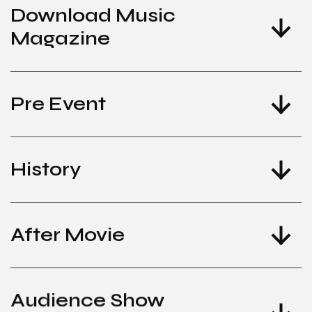
Download Music
Magazine
Pre Event
History
After Movie
Audience Show