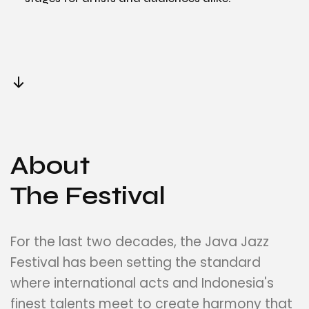
About
The Festival
For the last two decades, the Java Jazz
Festival has been setting the standard
where international acts and Indonesia's
finest talents meet to create harmony that