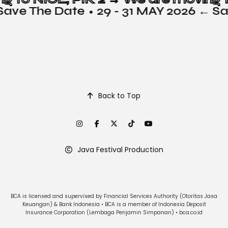
Save The Date ⬩ 29 - 31 MAY 2026 ← S
Back to Top
Java Festival Production
BCA is licensed and supervised by Financial Services Authority (Otoritas Jasa
Keuangan) & Bank Indonesia • BCA is a member of Indonesia Deposit
Insurance Corporation (Lembaga Penjamin Simpanan) • bca.co.id