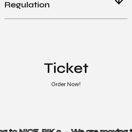
Regulation
Ticket
Order Now!
ng to NICE, PIK 2 →