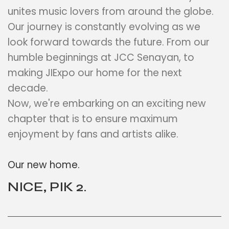
unites music lovers from around the globe.
Our journey is constantly evolving as we
look forward towards the future. From our
humble beginnings at JCC Senayan, to
making JIExpo our home for the next
decade.
Now, we're embarking on an exciting new
chapter that is to ensure maximum
enjoyment by fans and artists alike.
Our new home.
NICE, PIK 2.