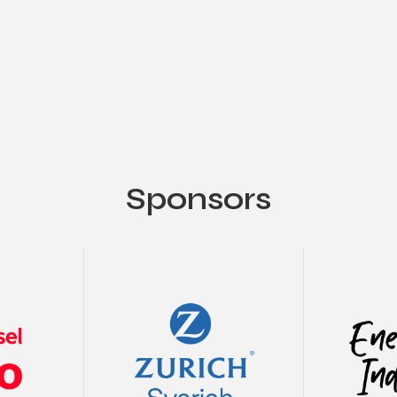
Sponsors