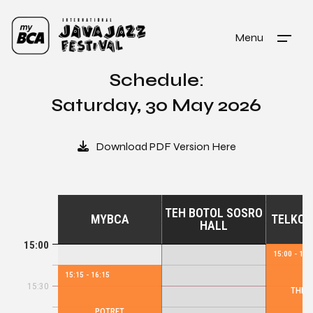
Menu
Schedule:
Saturday, 30 May 2026
Download PDF Version Here
TEH BOTOL SOSRO
MYBCA
TELKOM
HALL
15:00
15:00 - 16:
15:15 - 16:15
15:30
THE S
POTRET