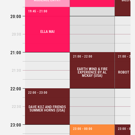
AUDIENCE ENTRY
BILLYRR
19:45 - 21:00
20:00
ELLA MAI
20:30
21:00
21:00 - 22:00
21:00 - 22:
EARTH WIND & FIRE
21:30
EXPERIENCE BY AL
ROBOT SW
MCKAY (USA)
22:00
22:00 - 23:00
22:30
DAVE KOZ AND FRIENDS
SUMMER HORNS (USA)
23:00
23:00 - 00:00
23:00 - 00: