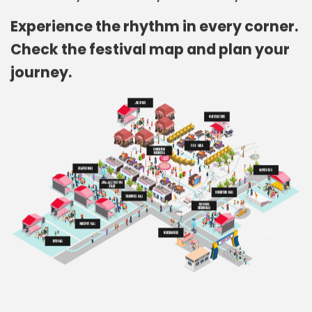
Experience the rhythm in every corner.
Check the festival map and plan your
journey.