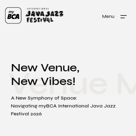
Menu
New Venue,
Venue 
New Vibes!
A New Symphony of Space:
Navigating myBCA International Java Jazz
Festival 2026