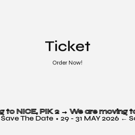
Ticket
Order Now!
g to NICE, PIK 2 →
 Save The Date ⬩ 29 - 31 MAY 2026 ← S