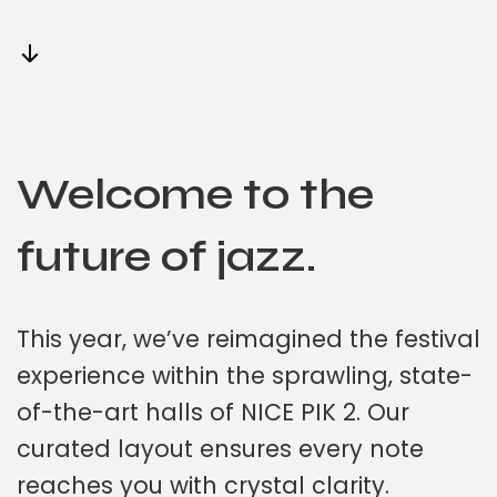
Welcome to the
future of jazz.
This year, we’ve reimagined the festival
experience within the sprawling, state-
of-the-art halls of NICE PIK 2. Our
curated layout ensures every note
reaches you with crystal clarity.