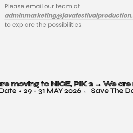
Please email our team at
adminmarketing@javafestivalproduction
to explore the possibilities.
e are moving to NICE, PIK 2 →
te ⬩ 29 - 31 MAY 2026 ← Save The Dat