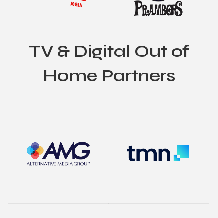
TV & Digital Out of
Home Partners