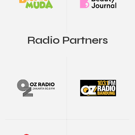
Radio Partners